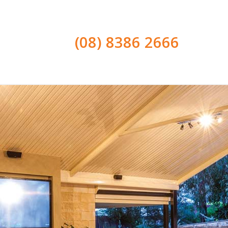
(08) 8386 2666