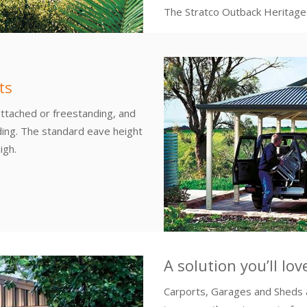
The Stratco Outback Heritage G
ts
attached or freestanding, and
ding. The standard eave height
igh.
A solution you’ll lo
Carports, Garages and Sheds 