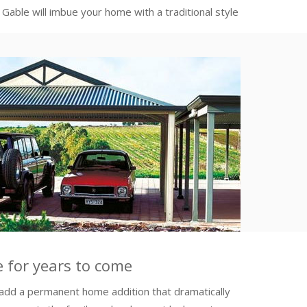
able will imbue your home with a traditional style
ve for years to come
add a permanent home addition that dramatically