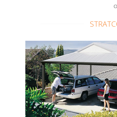
O
STRATC