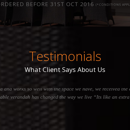
RDERED BEFORE 31ST OCT 2016
(*CONDITIONS APPL
Testimonials
What Client Says About Us
oor Living, from the get go right through to the constructio
d and works so well with the space we have, we received the
gable verandah has changed the way we live “Its like an extr