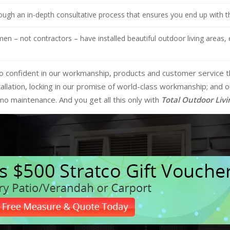
ugh an in-depth consultative process that ensures you end up with the
n – not contractors – have installed beautiful outdoor living areas, 
e so confident in our workmanship, products and customer service 
allation, locking in our promise of world-class workmanship; and
no maintenance. And you get all this only with
Total Outdoor Livi