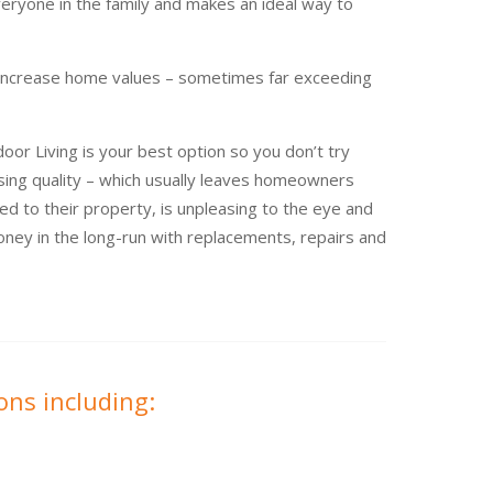
eryone in the family and makes an ideal way to
 increase home values – sometimes far exceeding
or Living is your best option so you don’t try
ing quality – which usually leaves homeowners
ted to their property, is unpleasing to the eye and
ney in the long-run with replacements, repairs and
ons including: