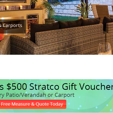
& Carports