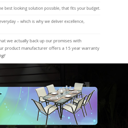
 best looking solution possible, that fits your budget.
everyday – which is why we deliver excellence,
that we actually back up our promises with
 our product manufacturer offers a 15 year warranty
ng!