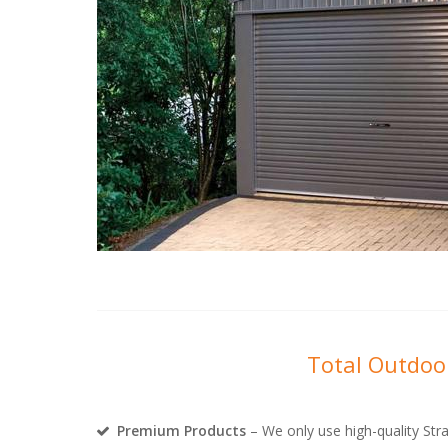
Total Outdoor
Premium Products
– We only use high-quality Stra