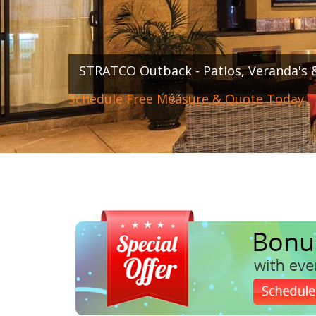
STRATCO Outback - Patios, Veranda's 
Schedule Free Measure & Quote Today