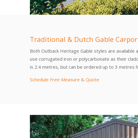
Traditional & Dutch Gable Carpor
Both Outback Heritage Gable styles are available 
use corrugated iron or polycarbonate as their clad
is 2.4 metres, but can be ordered up to 3 metres h
Schedule Free Measure & Quote