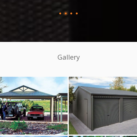
Gallery