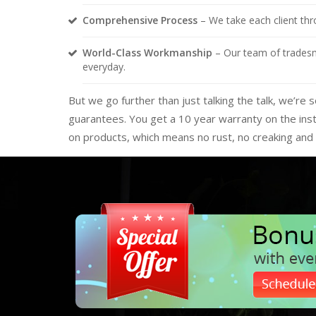
Comprehensive Process
– We take each client thro
World-Class Workmanship
– Our team of tradesme
everyday.
But we go further than just talking the talk, we’r
guarantees. You get a 10 year warranty on the inst
on products, which means no rust, no creaking and 