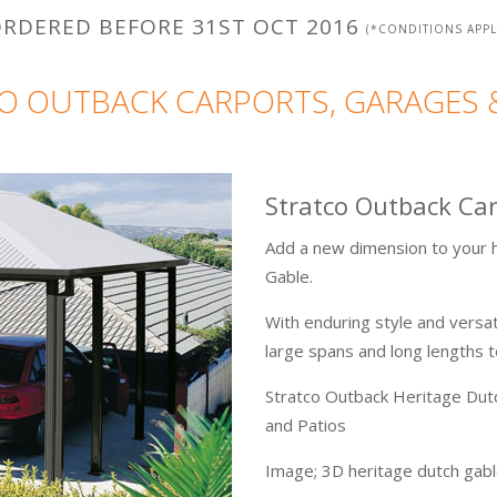
RDERED BEFORE 31ST OCT 2016
(*CONDITIONS APPL
O OUTBACK CARPORTS, GARAGES 
Stratco Outback Ca
Add a new dimension to your h
Gable.
With enduring style and versat
large spans and long lengths 
Stratco Outback Heritage Dut
and Patios
Image; 3D heritage dutch gable