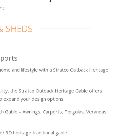
Y.)
& SHEDS
rports
ome and lifestyle with a Stratco Outback Heritage
ility, the Stratco Outback Heritage Gable offers
to expand your design options.
ch Gable – Awnings, Carports, Pergolas, Verandas
/ 3D heritage traditional gable