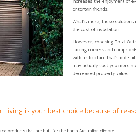
increases the enjoyment of ev
entertain friends.
What’s more, these solutions
the cost of installation.
However, choosing Total Outdo
cutting corners and compromis
with a structure that’s not sui
may actually cost you more mo
decreased property value.
 Living is your best choice because of reas
tco products that are built for the harsh Australian climate.