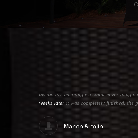
O
vo and
Many thanks to Garth & team from Total Outd
design is something we could never imagine
weeks later
it was completely finished, the 
Marion & colin