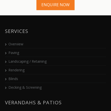
ENQUIRE NOW
SERVICES
Overview
Paving
Landscaping / Retaining
Rendering
Blinds
Decking & Screening
VERANDAHS & PATIOS