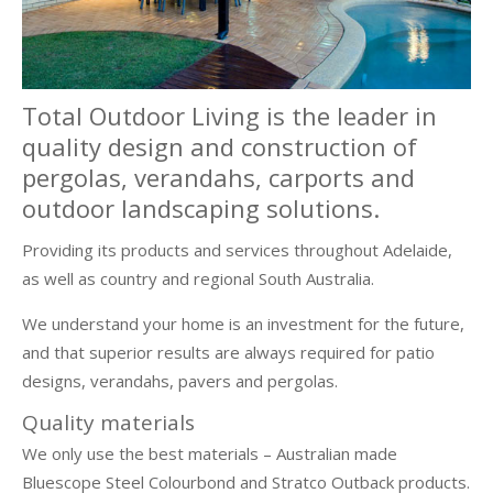
Total Outdoor Living is the leader in
quality design and construction of
pergolas, verandahs, carports and
outdoor landscaping solutions.
Providing its products and services throughout Adelaide,
as well as country and regional South Australia.
We understand your home is an investment for the future,
and that superior results are always required for patio
designs, verandahs, pavers and pergolas.
Quality materials
We only use the best materials – Australian made
Bluescope Steel Colourbond and Stratco Outback products.