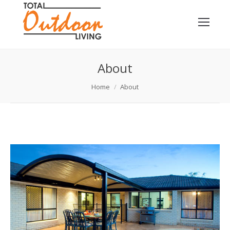
About
You are here:
Home
About