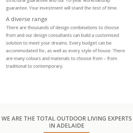
guarantee. Your investment will stand the test of time.
A diverse range
There are thousands of design combinations to choose
from and our design consultants can build a customised
solution to meet your dreams. Every budget can be
accommodated for, as well as every style of house. There
are many colours and materials to choose from – from
traditional to contemporary.
WE ARE THE TOTAL OUTDOOR LIVING EXPERTS
IN ADELAIDE