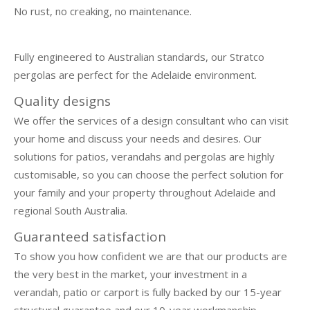
No rust, no creaking, no maintenance.
Fully engineered to Australian standards, our Stratco
pergolas are perfect for the Adelaide environment.
Quality designs
We offer the services of a design consultant who can visit
your home and discuss your needs and desires. Our
solutions for patios, verandahs and pergolas are highly
customisable, so you can choose the perfect solution for
your family and your property throughout Adelaide and
regional South Australia.
Guaranteed satisfaction
To show you how confident we are that our products are
the very best in the market, your investment in a
verandah, patio or carport is fully backed by our 15-year
structural guarantee and our 10-year workmanship