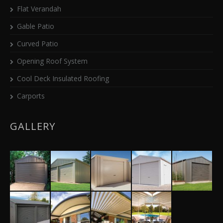
Flat Verandah
Gable Patio
Curved Patio
Opening Roof System
Cool Deck Insulated Roofing
Carports
GALLERY