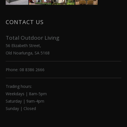
CONTACT US
Total Outdoor Living
56 Elizabeth Street,
Old Noarlunga, SA 5168
Phone: 08 8386 2666
Trading hours:
Weekdays | 8am-5pm
Saturday | 9am-4pm
Sunday | Closed