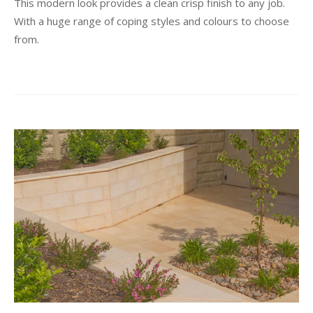
This modern look provides a clean crisp finish to any job.
With a huge range of coping styles and colours to choose
from.