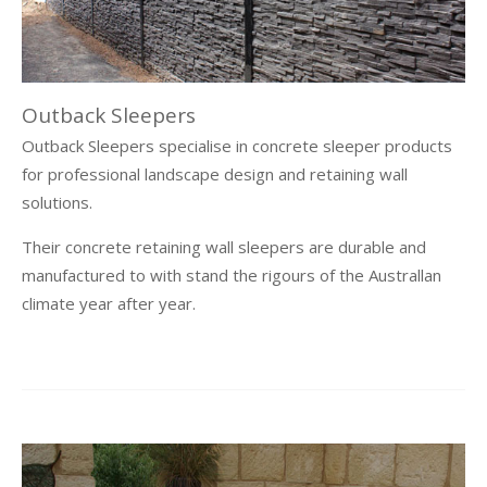
Outback Sleepers
Outback Sleepers specialise in concrete sleeper products
for professional landscape design and retaining wall
solutions.
Their concrete retaining wall sleepers are durable and
manufactured to with stand the rigours of the Australlan
climate year after year.