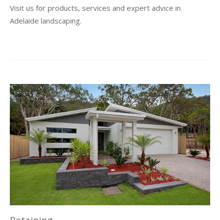
Visit us for products, services and expert advice in
Adelaide landscaping.