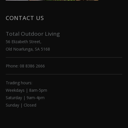
CONTACT US
Total Outdoor Living
56 Elizabeth Street,
Old Noarlunga, SA 5168
Phone: 08 8386 2666
Trading hours:
Weekdays | 8am-5pm
Saturday | 9am-4pm
Sunday | Closed