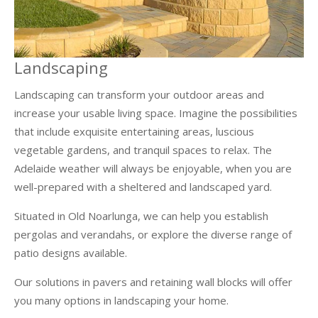
Landscaping
Landscaping can transform your outdoor areas and
increase your usable living space. Imagine the possibilities
that include exquisite entertaining areas, luscious
vegetable gardens, and tranquil spaces to relax. The
Adelaide weather will always be enjoyable, when you are
well-prepared with a sheltered and landscaped yard.
Situated in Old Noarlunga, we can help you establish
pergolas and verandahs, or explore the diverse range of
patio designs available.
Our solutions in pavers and retaining wall blocks will offer
you many options in landscaping your home.