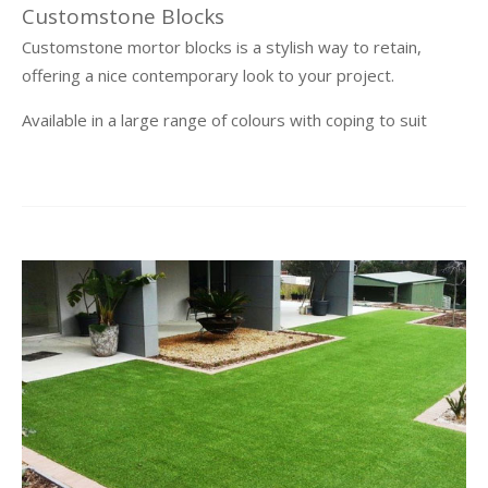
Customstone Blocks
Customstone mortor blocks is a stylish way to retain,
offering a nice contemporary look to your project.
Available in a large range of colours with coping to suit