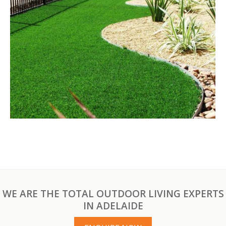
WE ARE THE TOTAL OUTDOOR LIVING EXPERTS
IN ADELAIDE