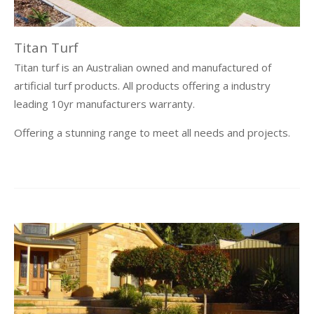
Titan Turf
Titan turf is an Australian owned and manufactured of
artificial turf products. All products offering a industry
leading 10yr manufacturers warranty.
Offering a stunning range to meet all needs and projects.