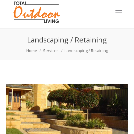
Landscaping / Retaining
You are here:
Home
Services
Landscaping / Retaining