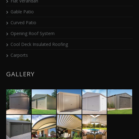
Flat Verandah
Gable Patio
Curved Patio
Opening Roof System
Cool Deck Insulated Roofing
Carports
GALLERY