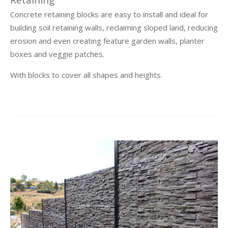
Retaining
Concrete retaining blocks are easy to install and ideal for
building soil retaining walls, reclaiming sloped land, reducing
erosion and even creating feature garden walls, planter
boxes and veggie patches.
With blocks to cover all shapes and heights.