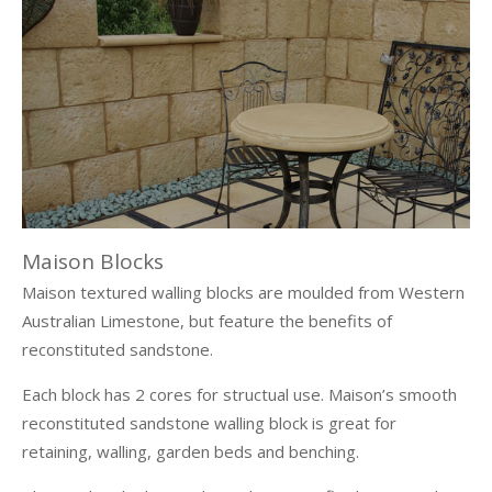
Maison Blocks
Maison textured walling blocks are moulded from Western
Australian Limestone, but feature the benefits of
reconstituted sandstone.
Each block has 2 cores for structual use. Maison’s smooth
reconstituted sandstone walling block is great for
retaining, walling, garden beds and benching.