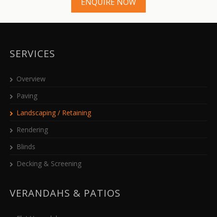
ENQUIRE NOW
SERVICES
Overview
Paving
Landscaping / Retaining
Rendering
Blinds
Decking & Screening
VERANDAHS & PATIOS