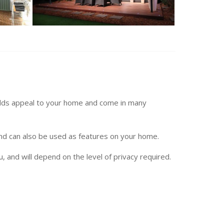
dds appeal to your home and come in many
and can also be used as features on your home.
u, and will depend on the level of privacy required.