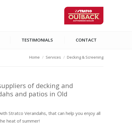
TESTIMONIALS
CONTACT
Home
Services
Decking & Screening
suppliers of decking and
dahs and patios in Old
with Stratco Verandahs, that can help you enjoy all
the heat of summer!