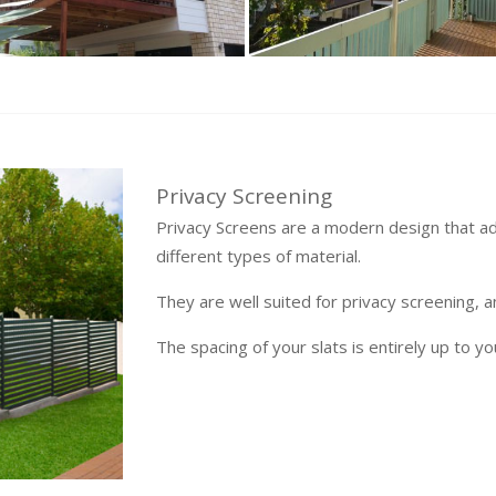
Privacy Screening
Privacy Screens are a modern design that a
different types of material.
They are well suited for privacy screening, 
The spacing of your slats is entirely up to yo