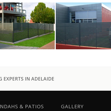
 EXPERTS IN ADELAIDE
NDAHS & PATIOS
GALLERY