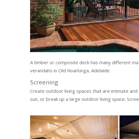
A timber or composite deck has many different mate
verandahs in Old Noarlunga, Adelaide.
Screening
Create outdoor living spaces that are intimate and
sun, or break up a large outdoor living space. Scree