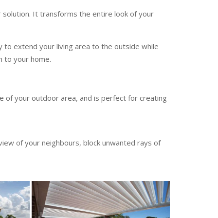
solution. It transforms the entire look of your
y to extend your living area to the outside while
on to your home.
 of your outdoor area, and is perfect for creating
 view of your neighbours, block unwanted rays of