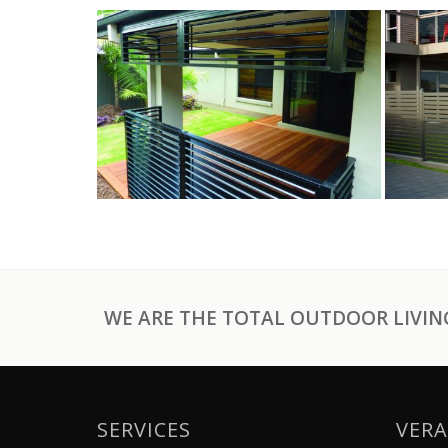
WE ARE THE TOTAL OUTDOOR LIVING
SERVICES
VERA