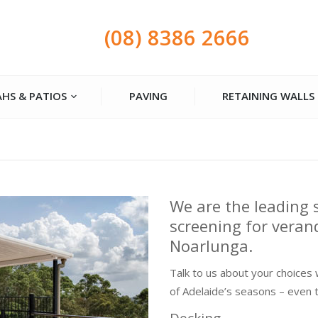
(08) 8386 2666
HS & PATIOS
PAVING
RETAINING WALLS
We are the leading 
screening for veran
Noarlunga.
Talk to us about your choices 
of Adelaide’s seasons – even 