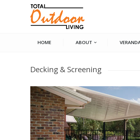
HOME
ABOUT
VERANDA
You are here:
Decking & Screening