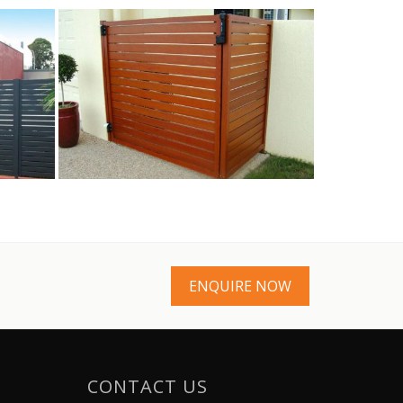
ENQUIRE NOW
CONTACT US