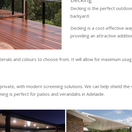
Decking
Decking is the perfect outdoor 
backyard.
Decking is a cost-effective wa
providing an attractive additi
rials and colours to choose from. It will allow for maximum usage
 private, with modern screening solutions. We can help shield the
ning is perfect for patios and verandahs in Adelaide.