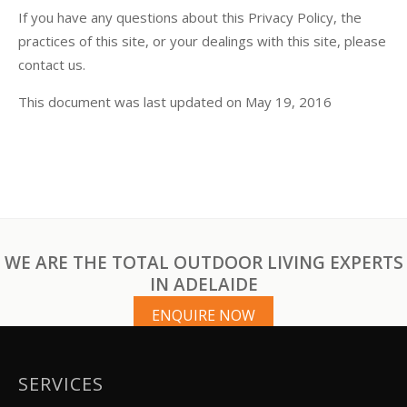
If you have any questions about this Privacy Policy, the
practices of this site, or your dealings with this site, please
contact us.
This document was last updated on May 19, 2016
WE ARE THE TOTAL OUTDOOR LIVING EXPERTS
IN ADELAIDE
ENQUIRE NOW
SERVICES