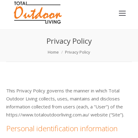
Privacy Policy
You are here:
Home
Privacy Policy
This Privacy Policy governs the manner in which Total
Outdoor Living collects, uses, maintains and discloses
information collected from users (each, a “User”) of the
https://www.totaloutdoorliving.com.au/ website (“Site”).
Personal identification information