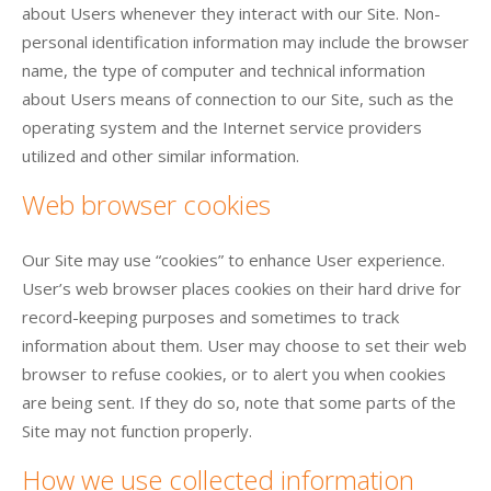
about Users whenever they interact with our Site. Non-
personal identification information may include the browser
name, the type of computer and technical information
about Users means of connection to our Site, such as the
operating system and the Internet service providers
utilized and other similar information.
Web browser cookies
Our Site may use “cookies” to enhance User experience.
User’s web browser places cookies on their hard drive for
record-keeping purposes and sometimes to track
information about them. User may choose to set their web
browser to refuse cookies, or to alert you when cookies
are being sent. If they do so, note that some parts of the
Site may not function properly.
How we use collected information