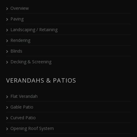
Overview
Paving
Landscaping / Retaining
Rendering
Blinds
Decking & Screening
VERANDAHS & PATIOS
Flat Verandah
Gable Patio
Curved Patio
Opening Roof System