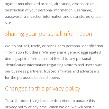
against unauthorized access, alteration, disclosure or
destruction of your personal information, username,
password, transaction information and data stored on our
Site.
Sharing your personal information
We do not sell, trade, or rent Users personal identification
information to others. We may share generic aggregated
demographic information not linked to any personal
identification information regarding visitors and users with
our business partners, trusted affiliates and advertisers
for the purposes outlined above.
Changes to this privacy policy
Total Outdoor Living has the discretion to update this
privacy policy at any time. When we do, we will post a