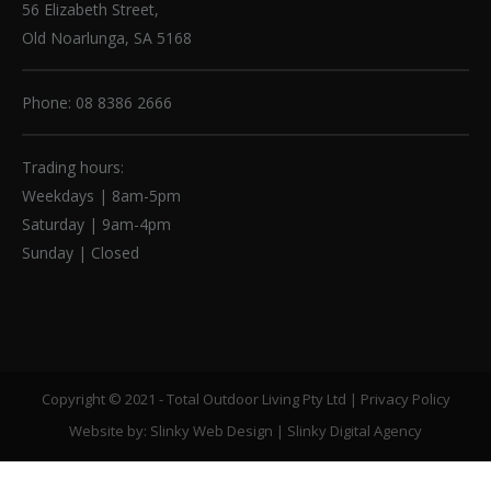
56 Elizabeth Street,
Old Noarlunga, SA 5168
Phone: 08 8386 2666
Trading hours:
Weekdays | 8am-5pm
Saturday | 9am-4pm
Sunday | Closed
Copyright © 2021 - Total Outdoor Living Pty Ltd |
Privacy Policy
Website by:
Slinky Web Design
|
Slinky Digital Agency