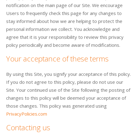
notification on the main page of our Site. We encourage
Users to frequently check this page for any changes to
stay informed about how we are helping to protect the
personal information we collect. You acknowledge and
agree that it is your responsibility to review this privacy
policy periodically and become aware of modifications.
Your acceptance of these terms
By using this Site, you signify your acceptance of this policy.
If you do not agree to this policy, please do not use our
Site. Your continued use of the Site following the posting of
changes to this policy will be deemed your acceptance of
those changes. This policy was generated using
PrivacyPolicies.com
Contacting us