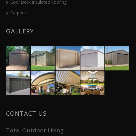
Cool Deck Insulated Roofing
Carports
GALLERY
CONTACT US
Total Outdoor Living