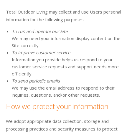
Total Outdoor Living may collect and use Users personal
information for the following purposes:
To run and operate our Site
We may need your information display content on the
Site correctly.
To improve customer service
Information you provide helps us respond to your
customer service requests and support needs more
efficiently.
To send periodic emails
We may use the email address to respond to their
inquiries, questions, and/or other requests.
How we protect your information
We adopt appropriate data collection, storage and
processing practices and security measures to protect