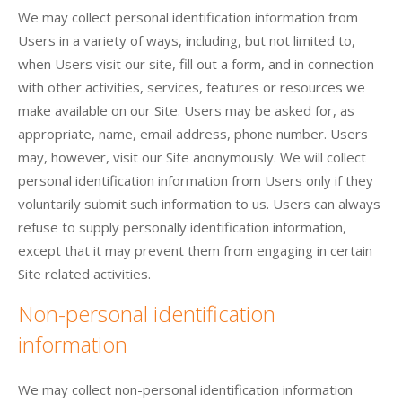
We may collect personal identification information from
Users in a variety of ways, including, but not limited to,
when Users visit our site, fill out a form, and in connection
with other activities, services, features or resources we
make available on our Site. Users may be asked for, as
appropriate, name, email address, phone number. Users
may, however, visit our Site anonymously. We will collect
personal identification information from Users only if they
voluntarily submit such information to us. Users can always
refuse to supply personally identification information,
except that it may prevent them from engaging in certain
Site related activities.
Non-personal identification
information
We may collect non-personal identification information