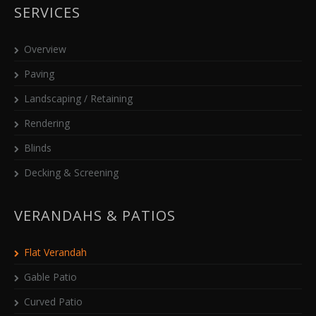
SERVICES
Overview
Paving
Landscaping / Retaining
Rendering
Blinds
Decking & Screening
VERANDAHS & PATIOS
Flat Verandah
Gable Patio
Curved Patio