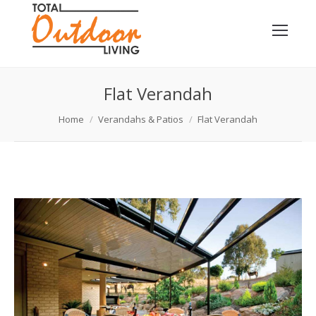
Flat Verandah
You are here:
Home
Verandahs & Patios
Flat Verandah