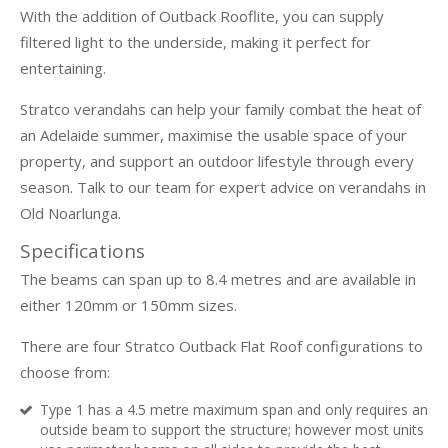
With the addition of Outback Rooflite, you can supply
filtered light to the underside, making it perfect for
entertaining.
Stratco verandahs can help your family combat the heat of
an Adelaide summer, maximise the usable space of your
property, and support an outdoor lifestyle through every
season. Talk to our team for expert advice on verandahs in
Old Noarlunga.
Specifications
The beams can span up to 8.4 metres and are available in
either 120mm or 150mm sizes.
There are four Stratco Outback Flat Roof configurations to
choose from:
Type 1 has a 4.5 metre maximum span and only requires an
outside beam to support the structure; however most units