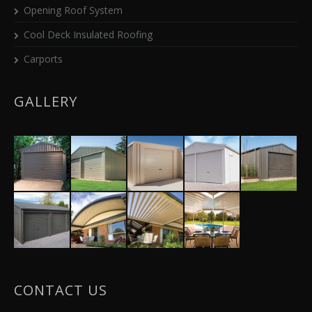
Opening Roof System
Cool Deck Insulated Roofing
Carports
GALLERY
CONTACT US