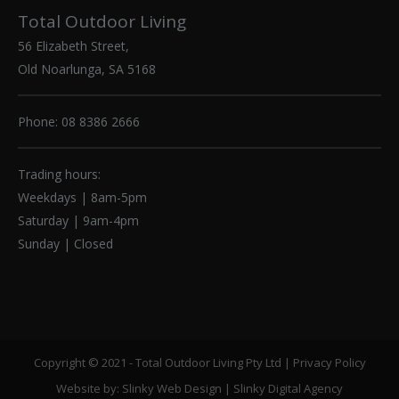
Total Outdoor Living
56 Elizabeth Street,
Old Noarlunga, SA 5168
Phone: 08 8386 2666
Trading hours:
Weekdays | 8am-5pm
Saturday | 9am-4pm
Sunday | Closed
Copyright © 2021 - Total Outdoor Living Pty Ltd |
Privacy Policy
Website by:
Slinky Web Design
|
Slinky Digital Agency