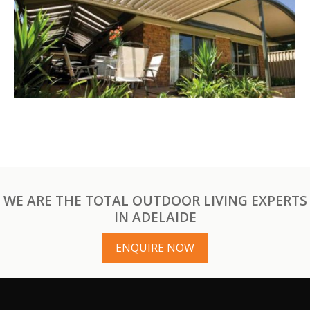
WE ARE THE TOTAL OUTDOOR LIVING EXPERTS
IN ADELAIDE
ENQUIRE NOW