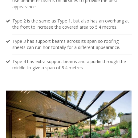
use perimeter beams on all sides to provide the best
appearance.
Type 2 is the same as Type 1, but also has an overhang at
the front to increase the covered area to 5.4 metres.
Type 3 has support beams across its span so roofing
sheets can run horizontally for a different appearance.
Type 4 has extra support beams and a purlin through the
middle to give a span of 8.4 metres.