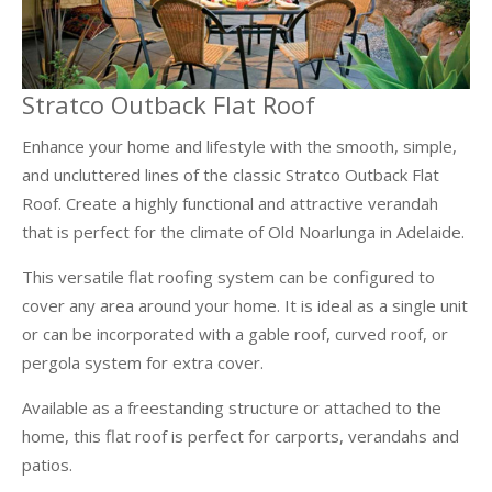
Stratco Outback Flat Roof
Enhance your home and lifestyle with the smooth, simple,
and uncluttered lines of the classic Stratco Outback Flat
Roof. Create a highly functional and attractive verandah
that is perfect for the climate of Old Noarlunga in Adelaide.
This versatile flat roofing system can be configured to
cover any area around your home. It is ideal as a single unit
or can be incorporated with a gable roof, curved roof, or
pergola system for extra cover.
Available as a freestanding structure or attached to the
home, this flat roof is perfect for carports, verandahs and
patios.