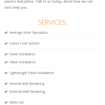
pavers and patios. Talk to us today, about how we can
best help you.
SERVICES:
Heritage Work Specialists
Unitex Coat System
Panel Installation
Hebel Installation
Lightweight Panel Installation
Internal Wall Rendering
External Wall Rendering
White Set