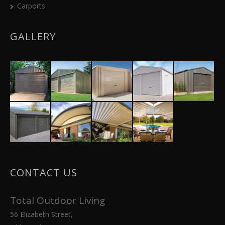
Carports
GALLERY
CONTACT US
Total Outdoor Living
56 Elizabeth Street,