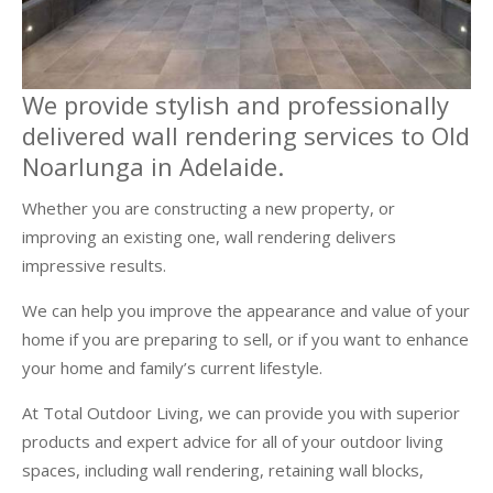
We provide stylish and professionally
delivered wall rendering services to Old
Noarlunga in Adelaide.
Whether you are constructing a new property, or
improving an existing one, wall rendering delivers
impressive results.
We can help you improve the appearance and value of your
home if you are preparing to sell, or if you want to enhance
your home and family’s current lifestyle.
At Total Outdoor Living, we can provide you with superior
products and expert advice for all of your outdoor living
spaces, including wall rendering, retaining wall blocks,