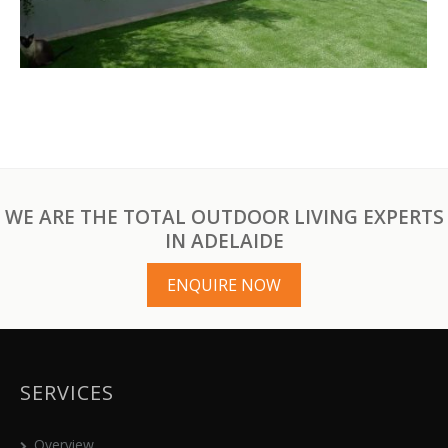
WE ARE THE TOTAL OUTDOOR LIVING EXPERTS
IN ADELAIDE
ENQUIRE NOW
SERVICES
Overview