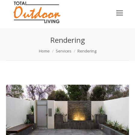
Rendering
You are here:
Home
Services
Rendering