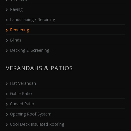
Paving
Landscaping / Retaining
Rendering
Blinds
Decking & Screening
VERANDAHS & PATIOS
Flat Verandah
Gable Patio
Curved Patio
Opening Roof System
Cool Deck Insulated Roofing