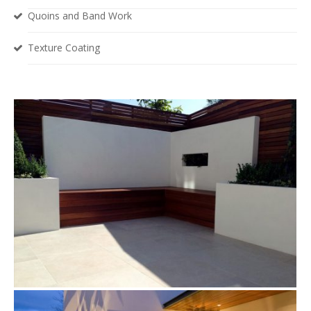
Quoins and Band Work
Texture Coating