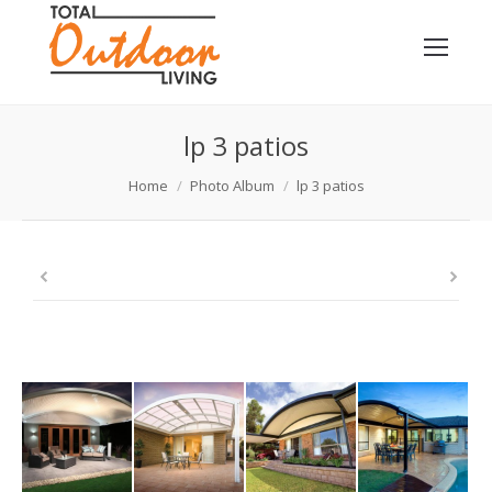
lp 3 patios
You are here:
Home
Photo Album
lp 3 patios