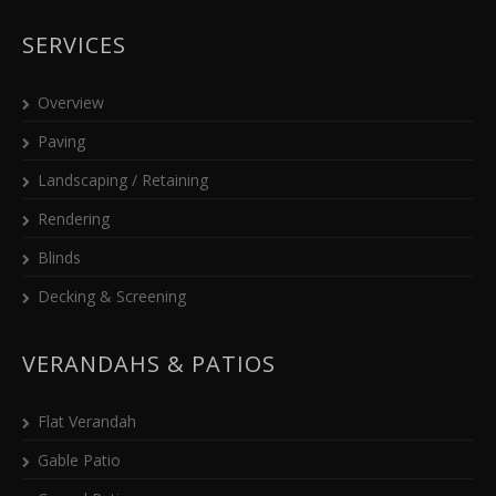
SERVICES
Overview
Paving
Landscaping / Retaining
Rendering
Blinds
Decking & Screening
VERANDAHS & PATIOS
Flat Verandah
Gable Patio