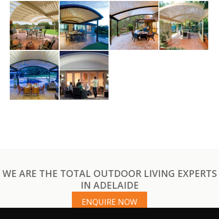
WE ARE THE TOTAL OUTDOOR LIVING EXPERTS
IN ADELAIDE
ENQUIRE NOW