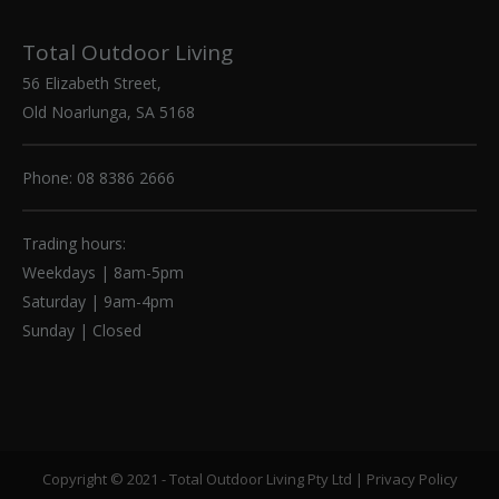
Total Outdoor Living
56 Elizabeth Street,
Old Noarlunga, SA 5168
Phone: 08 8386 2666
Trading hours:
Weekdays | 8am-5pm
Saturday | 9am-4pm
Sunday | Closed
Copyright © 2021 - Total Outdoor Living Pty Ltd |
Privacy Policy