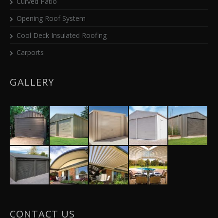
Curved Patio
Opening Roof System
Cool Deck Insulated Roofing
Carports
GALLERY
CONTACT US