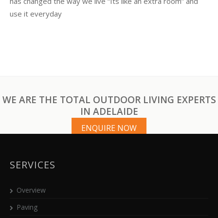
has changed the way we live “Its like an extra room” and
use it everyday
WE ARE THE TOTAL OUTDOOR LIVING EXPERTS
IN ADELAIDE
ENQUIRE NOW
SERVICES
Overview
Paving