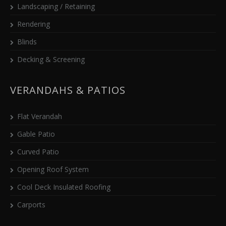
Landscaping / Retaining
Rendering
Blinds
Decking & Screening
VERANDAHS & PATIOS
Flat Verandah
Gable Patio
Curved Patio
Opening Roof System
Cool Deck Insulated Roofing
Carports