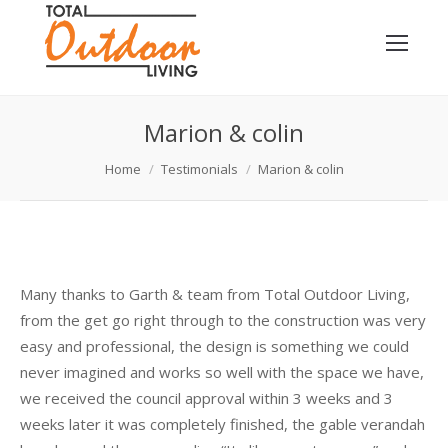
Marion & colin
You are here:
Home
Testimonials
Marion & colin
Many thanks to Garth & team from Total Outdoor Living,
from the get go right through to the construction was very
easy and professional, the design is something we could
never imagined and works so well with the space we have,
we received the council approval
within 3 weeks
and
3
weeks later
it was completely finished, the gable verandah