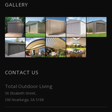
GALLERY
CONTACT US
Total Outdoor Living
56 Elizabeth Street,
Old Noarlunga, SA 5168