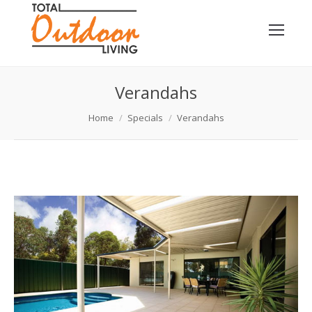
Verandahs
You are here:
Home
Specials
Verandahs