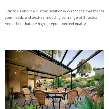
Talk to us about a custom solution in verandahs that meets
your needs and desires, including our range of Stractco
Verandahs that are high in reputation and quality.