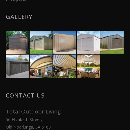
GALLERY
CONTACT US
Total Outdoor Living
56 Elizabeth Street,
Old Noarlunga, SA 5168