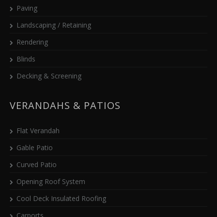
Paving
Landscaping / Retaining
Rendering
Blinds
Decking & Screening
VERANDAHS & PATIOS
Flat Verandah
Gable Patio
Curved Patio
Opening Roof System
Cool Deck Insulated Roofing
Carports