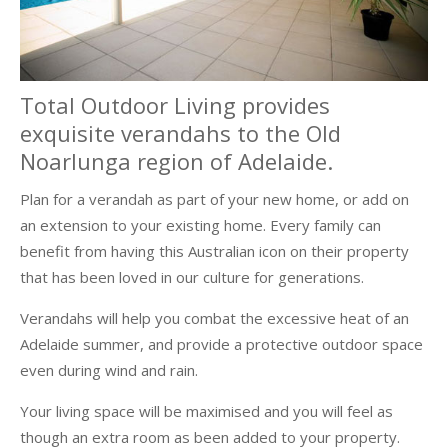
Total Outdoor Living provides
exquisite verandahs to the Old
Noarlunga region of Adelaide.
Plan for a verandah as part of your new home, or add on
an extension to your existing home. Every family can
benefit from having this Australian icon on their property
that has been loved in our culture for generations.
Verandahs will help you combat the excessive heat of an
Adelaide summer, and provide a protective outdoor space
even during wind and rain.
Your living space will be maximised and you will feel as
though an extra room as been added to your property.