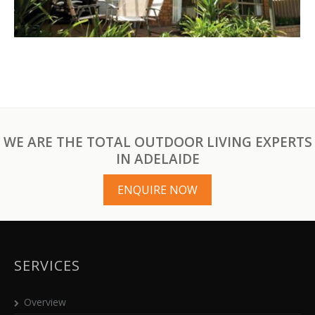
WE ARE THE TOTAL OUTDOOR LIVING EXPERTS
IN ADELAIDE
ENQUIRE NOW
SERVICES
Overview