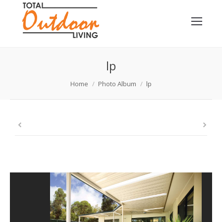
lp
You are here:
Home
Photo Album
lp