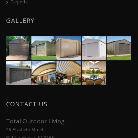
Carports
GALLERY
CONTACT US
Total Outdoor Living
56 Elizabeth Street,
Old Noarlunga, SA 5168