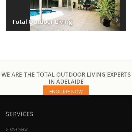
Total Outdoor Living
WE ARE THE TOTAL OUTDOOR LIVING EXPERTS
IN ADELAIDE
ENQUIRE NOW
SERVICES
Overview