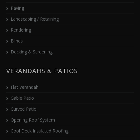
Paving
Landscaping / Retaining
Rendering
Blinds
Decking & Screening
VERANDAHS & PATIOS
Flat Verandah
Gable Patio
Curved Patio
Opening Roof System
Cool Deck Insulated Roofing