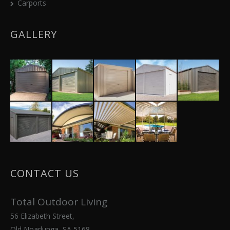
Carports
GALLERY
CONTACT US
Total Outdoor Living
56 Elizabeth Street,
Old Noarlunga, SA 5168