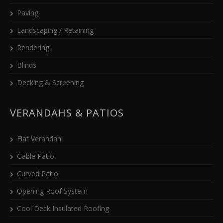
Paving
Landscaping / Retaining
Rendering
Blinds
Decking & Screening
VERANDAHS & PATIOS
Flat Verandah
Gable Patio
Curved Patio
Opening Roof System
Cool Deck Insulated Roofing