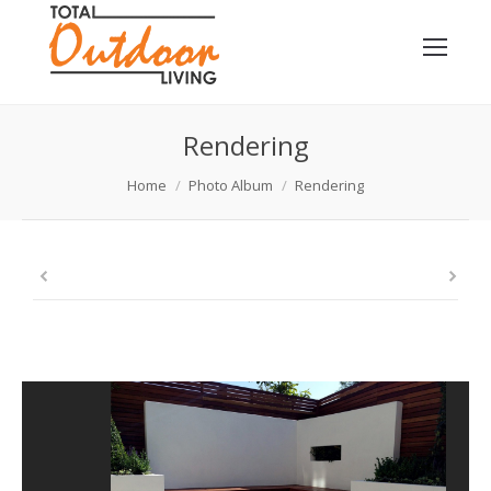
Rendering
You are here:
Home
Photo Album
Rendering