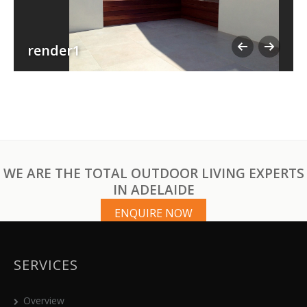
render1
WE ARE THE TOTAL OUTDOOR LIVING EXPERTS
IN ADELAIDE
ENQUIRE NOW
SERVICES
Overview