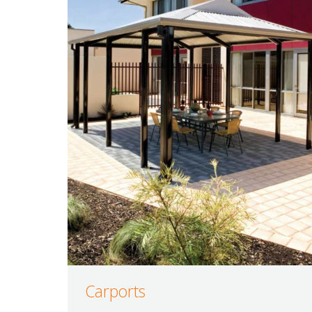
Carports