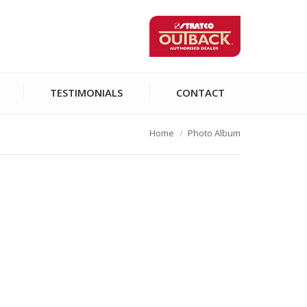
TESTIMONIALS
CONTACT
Home
Photo Album