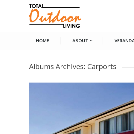
HOME
ABOUT
VERANDA
You are here:
Albums Archives:
Carports