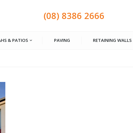
(08) 8386 2666
HS & PATIOS
PAVING
RETAINING WALLS