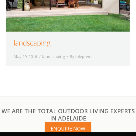
landscaping
May 19, 2016
landscaping
By
tolvprwcl
WE ARE THE TOTAL OUTDOOR LIVING EXPERTS
IN ADELAIDE
ENQUIRE NOW