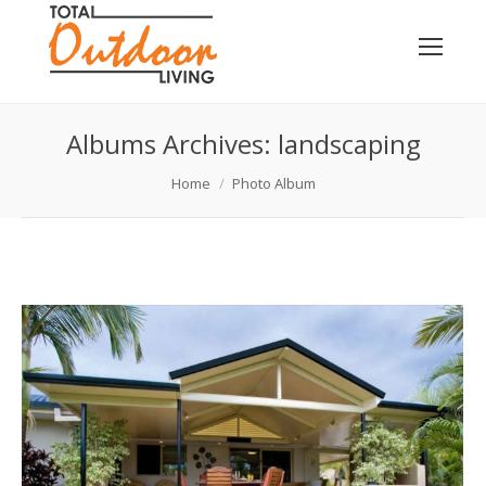
Albums Archives:
landscaping
You are here:
Home
Photo Album