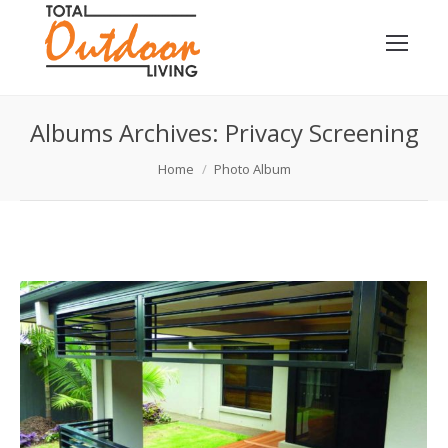
Albums Archives:
Privacy Screening
You are here:
Home
Photo Album