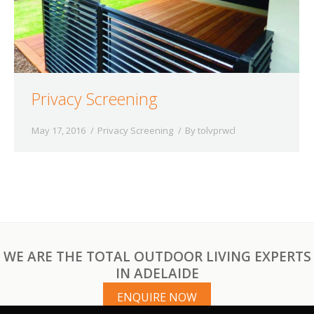
Privacy Screening
May 17, 2016
Privacy Screening
By
tolvprwcl
WE ARE THE TOTAL OUTDOOR LIVING EXPERTS
IN ADELAIDE
ENQUIRE NOW